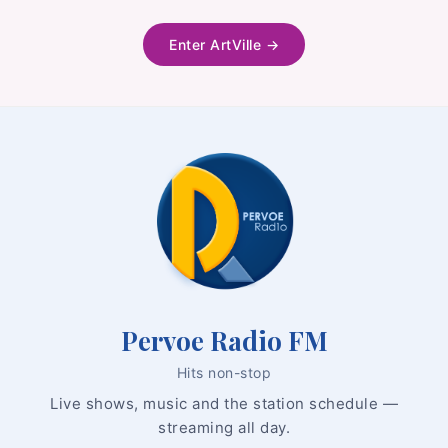
Enter ArtVille →
Audio
Player
Pervoe Radio FM
Hits non-stop
Live shows, music and the station schedule —
streaming all day.