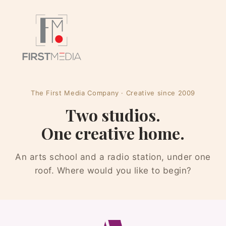
The First Media Company · Creative since 2009
Two studios.
One creative home.
An arts school and a radio station, under one
roof. Where would you like to begin?