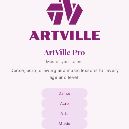
ArtVille Pro
Master your talent
Dance, acro, drawing and music lessons for every
age and level.
Dance
Acro
Arts
Music