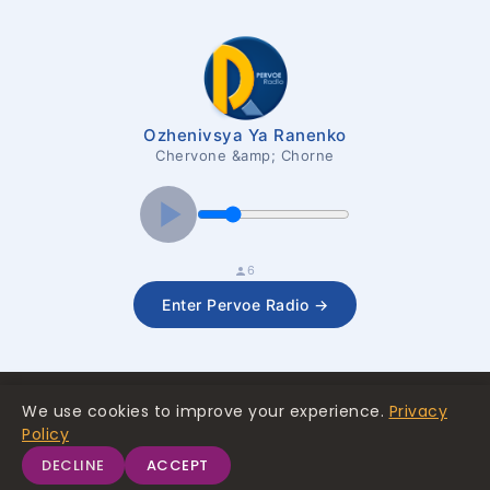
Ozhenivsya Ya Ranenko
Chervone &amp; Chorne
6
Enter Pervoe Radio →
We use cookies to improve your experience.
Privacy
Policy
© 2026 The First Media Company SAL
terms and conditions
privacy policy
DECLINE
ACCEPT